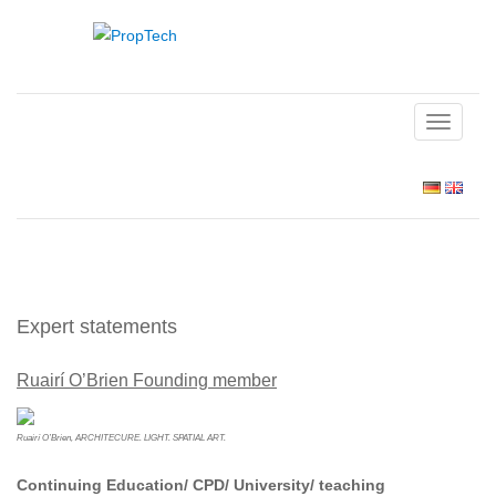
TOGGLE
NAVIGAT
Expert statements
Ruairí O’Brien Founding member
Ruairí O’Brien, ARCHITECURE. LIGHT. SPATIAL ART.
Continuing Education/ CPD/ University/ teaching