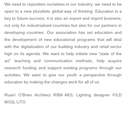
We need to reposition ourselves in our industry; we need to be
open to a new pluralistic global way of thinking. Education is a
key to future success, it is also an export and import business,
not only for industrialized countries but also for our partners in
developing countries. Our association has set education and
the development of new educational programs that will deal
with the digitalization of our building industry and retail sector
high on its agenda. We want to help initiate new “state of the
art” teaching and communication methods, help acquire
research funding and support existing programs through our
activities. We want to give our youth a perspective through
education by making the changes work for all of us.
Ruairí O’Brien Architect RIBA AKS; Lighting designer FILD
MSSL LiTG