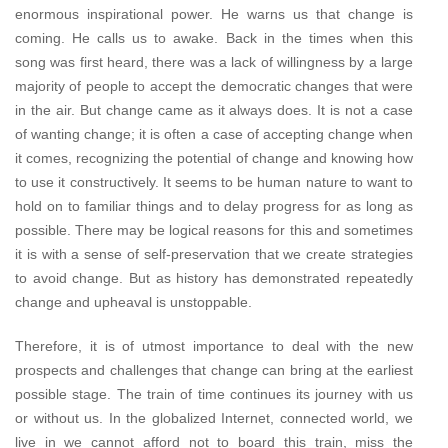
enormous inspirational power. He warns us that change is
coming. He calls us to awake. Back in the times when this
song was first heard, there was a lack of willingness by a large
majority of people to accept the democratic changes that were
in the air. But change came as it always does. It is not a case
of wanting change; it is often a case of accepting change when
it comes, recognizing the potential of change and knowing how
to use it constructively. It seems to be human nature to want to
hold on to familiar things and to delay progress for as long as
possible. There may be logical reasons for this and sometimes
it is with a sense of self-preservation that we create strategies
to avoid change. But as history has demonstrated repeatedly
change and upheaval is unstoppable.
Therefore, it is of utmost importance to deal with the new
prospects and challenges that change can bring at the earliest
possible stage. The train of time continues its journey with us
or without us. In the globalized Internet, connected world, we
live in we cannot afford not to board this train, miss the