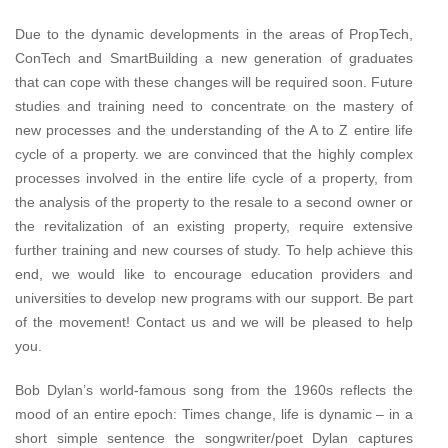
Due to the dynamic developments in the areas of PropTech,
ConTech and SmartBuilding a new generation of graduates
that can cope with these changes will be required soon. Future
studies and training need to concentrate on the mastery of
new processes and the understanding of the A to Z entire life
cycle of a property. we are convinced that the highly complex
processes involved in the entire life cycle of a property, from
the analysis of the property to the resale to a second owner or
the revitalization of an existing property, require extensive
further training and new courses of study. To help achieve this
end, we would like to encourage education providers and
universities to develop new programs with our support. Be part
of the movement! Contact us and we will be pleased to help
you.
Bob Dylan’s world-famous song from the 1960s reflects the
mood of an entire epoch: Times change, life is dynamic – in a
short simple sentence the songwriter/poet Dylan captures