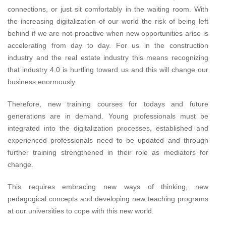
connections, or just sit comfortably in the waiting room. With
the increasing digitalization of our world the risk of being left
behind if we are not proactive when new opportunities arise is
accelerating from day to day. For us in the construction
industry and the real estate industry this means recognizing
that industry 4.0 is hurtling toward us and this will change our
business enormously.
Therefore, new training courses for todays and future
generations are in demand. Young professionals must be
integrated into the digitalization processes, established and
experienced professionals need to be updated and through
further training strengthened in their role as mediators for
change.
This requires embracing new ways of thinking, new
pedagogical concepts and developing new teaching programs
at our universities to cope with this new world.