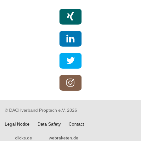
© DACHverband Proptech e.V. 2026
Legal Notice
Data Safety
Contact
clicks.de
webraketen.de