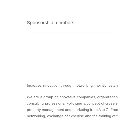
Sponsorship members
Increase innovation through networking – jointly foster
We are a group of innovative companies, organizations,
consulting professions. Following a concept of cross-s
property management and marketing from A to Z. From 
networking, exchange of expertise and the training of f