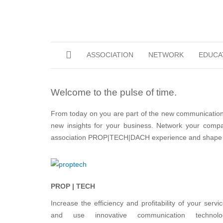
ASSOCIATION
NETWORK
EDUCA
Welcome to the pulse of time.
From today on you are part of the new communication 
new insights for your business. Network your compan
association PROP|TECH|DACH experience and shape th
PROP | TECH
Increase the efficiency and profitability of your servi
and use innovative communication technolo