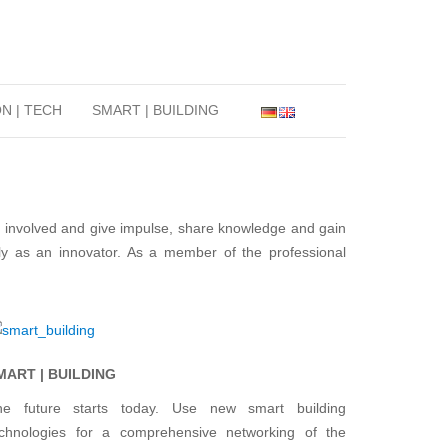
N | TECH
SMART | BUILDING
t involved and give impulse, share knowledge and gain
lly as an innovator. As a member of the professional
MART | BUILDING
he future starts today. Use new smart building
echnologies for a comprehensive networking of the