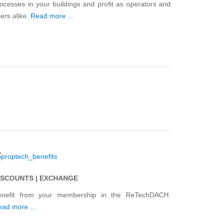
ocesses in your buildings and profit as operators and
ers alike.
Read more ...
ISCOUNTS | EXCHANGE
enefit from your membership in the ReTechDACH.
ad more ...