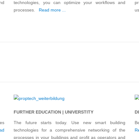
and
technologies, you can optimize your workflows and
pr
processes.
Read more ...
us
FURTHER EDUCATION | UNIVERSTITY
D
es
The future starts today. Use new smart building
B
ad
technologies for a comprehensive networking of the
Re
processes in your buildings and profit as operators and