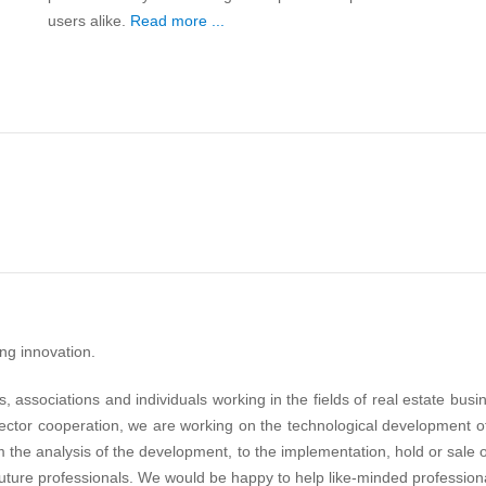
users alike.
Read more ...
ing innovation.
 associations and individuals working in the fields of real estate busin
ector cooperation, we are working on the technological development of
the analysis of the development, to the implementation, hold or sale 
uture professionals. We would be happy to help like-minded professional