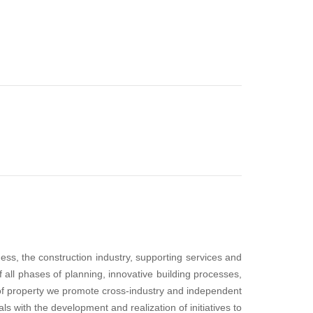
ess, the construction industry, supporting services and
 all phases of planning, innovative building processes,
of property we promote cross-industry and independent
s with the development and realization of initiatives to