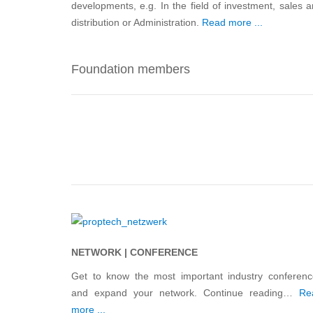
developments, e.g. In the field of investment, sales 
distribution or Administration.
Read more ...
Foundation members
NETWORK | CONFERENCE
Get to know the most important industry conferenc
and expand your network. Continue reading…
Re
more ...