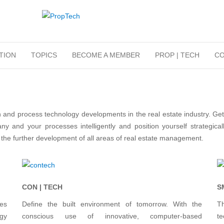
TION
TOPICS
BECOME A MEMBER
PROP | TECH
CO
and process technology developments in the real estate industry. Ge
y and your processes intelligently and position yourself strategica
e further development of all areas of real estate management.
CON | TECH
S
ces
Define the built environment of tomorrow. With the
T
gy
conscious use of innovative, computer-based
t